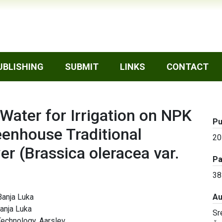
UBLISHING
SUBMIT
LINKS
CONTACT
f Water for Irrigation on NPK
Pu
eenhouse Traditional
20
wer (Brassica oleracea var.
P
38
Banja Luka
Au
Banja Luka
Sr
Technology, Aarslev