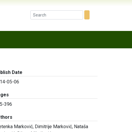
blish Date
14-05-06
ages
5-396
thors
etenka Marković, Dimitrije Marković, Nataša