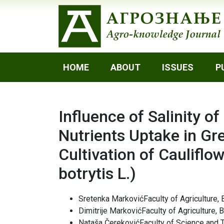
HOME
ABOUT
ISSUES
P
Influence of Salinity o
Nutrients Uptake in Gr
Cultivation of Cauliflo
botrytis L.)
Sretenka MarkovićFaculty of Agriculture, 
Dimitrije MarkovićFaculty of Agriculture, 
Nataša ČerekovićFaculty of Science and 