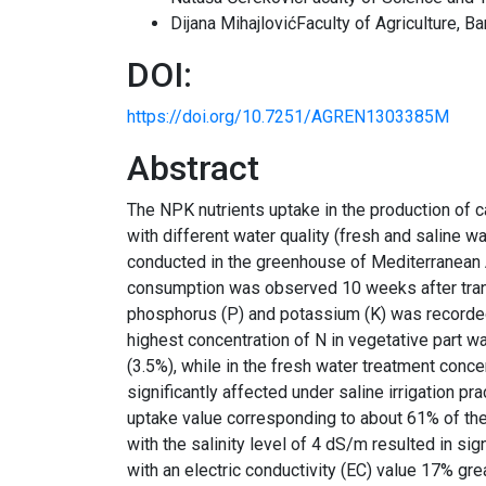
Dijana MihajlovićFaculty of Agriculture, Ba
DOI:
https://doi.org/10.7251/AGREN1303385M
Abstract
The NPK nutrients uptake in the production of ca
with different water quality (fresh and saline 
conducted in the greenhouse of Mediterranean A
consumption was observed 10 weeks after trans
phosphorus (P) and potassium (K) was recorded 
highest concentration of N in vegetative part wa
(3.5%), while in the fresh water treatment con
significantly affected under saline irrigation pr
uptake value corresponding to about 61% of the 
with the salinity level of 4 dS/m resulted in sig
with an electric conductivity (EC) value 17% gr