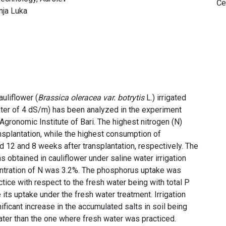
Če
nja Luka
uliflower (
Brassica oleracea var. botrytis
L.) irrigated
water of 4 dS/m) has been analyzed in the experiment
gronomic Institute of Bari. The highest nitrogen (N)
plantation, while the highest consumption of
12 and 8 weeks after transplantation, respectively. The
s obtained in cauliflower under saline water irrigation
centration of N was 3.2%. The phosphorus uptake was
actice with respect to the fresh water being with total P
its uptake under the fresh water treatment. Irrigation
nificant increase in the accumulated salts in soil being
eater than the one where fresh water was practiced.