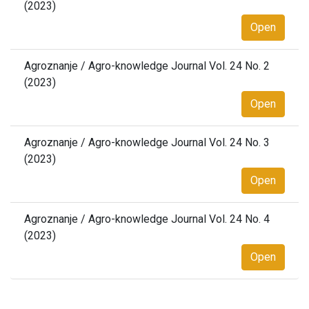
(2023)
Open
Agroznanje / Agro-knowledge Journal Vol. 24 No. 2
(2023)
Open
Agroznanje / Agro-knowledge Journal Vol. 24 No. 3
(2023)
Open
Agroznanje / Agro-knowledge Journal Vol. 24 No. 4
(2023)
Open