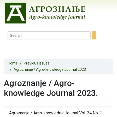
Home
Previous issues
Agroznanje / Agro-knowledge Journal 2023.
Agroznanje / Agro-
knowledge Journal 2023.
Agroznanje / Agro-knowledge Journal Vol. 24 No. 1