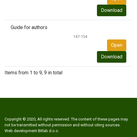
Download
Guide for authors
147-154
Open
Download
Items from 1 to 9, 9 in total
Copyright © 2020, All rights reserved. The content of these pages may
not be transmitted without permission and without citing sources.
Web development
Bitlab d.o.o.