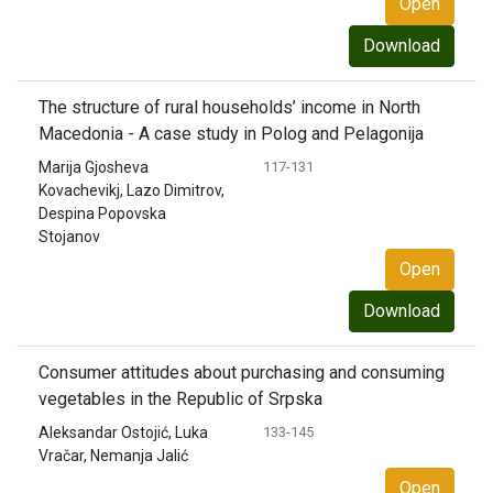
Open
Download
The structure of rural households’ income in North
Macedonia - A case study in Polog and Pelagonija
Marija Gjosheva
117-131
Kovachevikj, Lazo Dimitrov,
Despina Popovska
Stojanov
Open
Download
Consumer attitudes about purchasing and consuming
vegetables in the Republic of Srpska
Aleksandar Ostojić, Luka
133-145
Vračar, Nemanja Jalić
Open