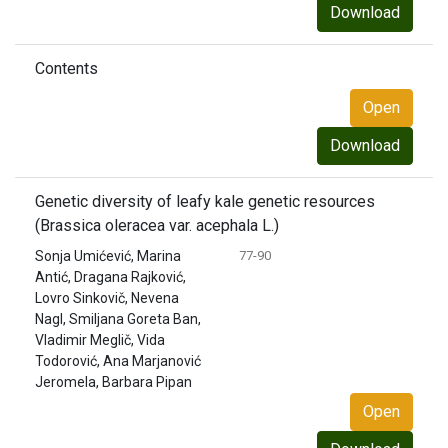
Download
Contents
Open
Download
Genetic diversity of leafy kale genetic resources
(Brassica oleracea var. acephala L.)
Sonja Umićević, Marina
77-90
Antić, Dragana Rajković,
Lovro Sinkovič, Nevena
Nagl, Smiljana Goreta Ban,
Vladimir Meglič, Vida
Todorović, Ana Marjanović
Jeromela, Barbara Pipan
Open