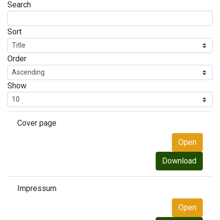
Search
Sort
Order
Show
Cover page
Open
Download
Impressum
Open