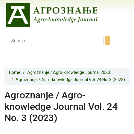
Home
Agroznanje / Agro-knowledge Journal 2023.
Agroznanje / Agro-knowledge Journal Vol. 24 No. 3 (2023)
Agroznanje / Agro-
knowledge Journal Vol. 24
No. 3 (2023)