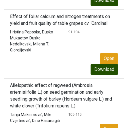
Download
Effect of foliar calcium and nitrogen treatments on
yield and fruit quality of table grapes cv. ‘Cardinal‘
Hristina Poposka, Dusko
91-104
Mukaetov, Dusko
Nedelkovski, Milena T.
Gjorgjijevski
Open
Download
Allelopathic effect of ragweed (Ambrosia
artemisiifolia L.) on seed germination and early
seedling growth of barley (Hordeum vulgare L.) and
white clover (Trifolium repens L.)
Tanja Maksimović, Mile
105-115
Cvijetinović, Dino Hasanagić