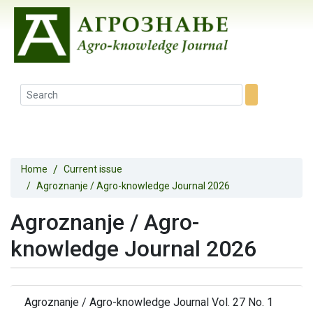
Home
Current issue
Agroznanje / Agro-knowledge Journal 2026
Agroznanje / Agro-
knowledge Journal 2026
Agroznanje / Agro-knowledge Journal Vol. 27 No. 1