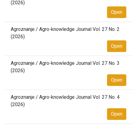
(2026)
Open
Agroznanje / Agro-knowledge Journal Vol. 27 No. 2
(2026)
Open
Agroznanje / Agro-knowledge Journal Vol. 27 No. 3
(2026)
Open
Agroznanje / Agro-knowledge Journal Vol. 27 No. 4
(2026)
Open