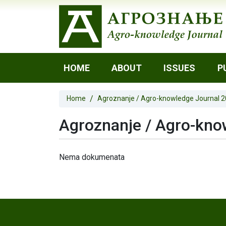
HOME
ABOUT
ISSUES
P
Home
Agroznanje / Agro-knowledge Journal 
Agroznanje / Agro-know
Nema dokumenata