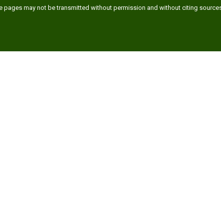
ese pages may not be transmitted without permission and without citing source