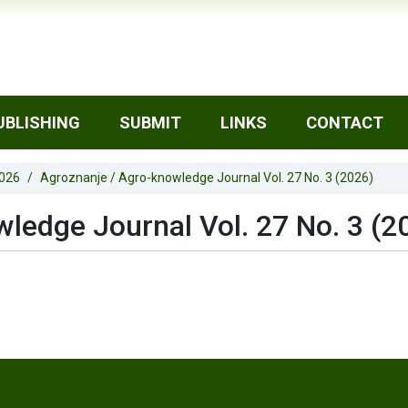
UBLISHING
SUBMIT
LINKS
CONTACT
2026
Agroznanje / Agro-knowledge Journal Vol. 27 No. 3 (2026)
ledge Journal Vol. 27 No. 3 (2