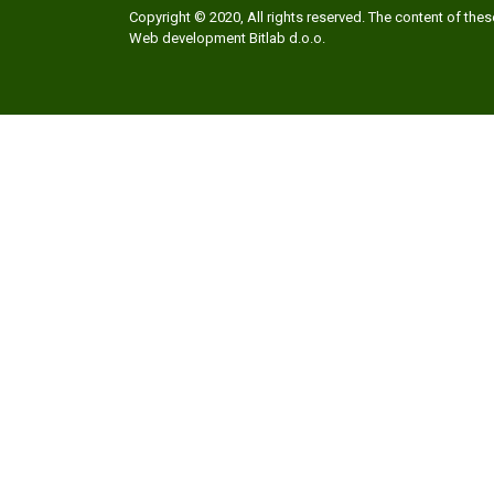
Copyright © 2020, All rights reserved. The content of th
Web development
Bitlab d.o.o.