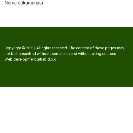
Nema dokumenata
Copyright © 2020, All rights reserved. The content of these pages may
not be transmitted without permission and without citing sources.
Web development
Bitlab d.o.o.