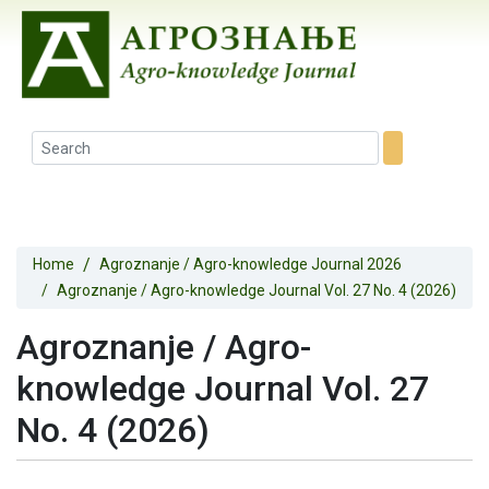
Home
Agroznanje / Agro-knowledge Journal 2026
Agroznanje / Agro-knowledge Journal Vol. 27 No. 4 (2026)
Agroznanje / Agro-
knowledge Journal Vol. 27
No. 4 (2026)