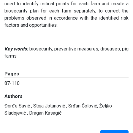
need to identify critical points for each farm and create a
biosecurity plan for each farm separately, to correct the
problems observed in accordance with the identified risk
factors and opportunities.
Key words:
biosecurity, preventive measures, diseases, pig
farms
Pages
87-110
Authors
Đorđe Savić , Stoja Jotanović , Srđan Čolović, Željko
Sladojević , Dragan Kasagić