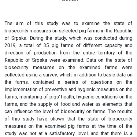
The aim of this study was to examine the state of
biosecurity measures on selected pig farms in the Republic
of Srpska. During the study, which was conducted during
2019, a total of 35 pig farms of different capacity and
direction of production from the entire territory of the
Republic of Srpska were examined. Data on the state of
biosecurity measures on the examined farms were
collected using a survey, which, in addition to basic data on
the farms, contained a series of questions on the
implementation of preventive and hygienic measures on the
farms, monitoring of pigs’ health, hygienic conditions on the
farms, and the supply of food and water as elements that
can influence the level of biosecurity on farms. The results
of this study have shown that the state of biosecurity
measures on the examined pig farms at the time of the
study was not at a satisfactory level, and that there is a