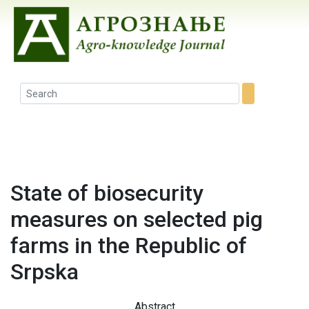
State of biosecurity
measures on selected pig
farms in the Republic of
Srpska
Abstract