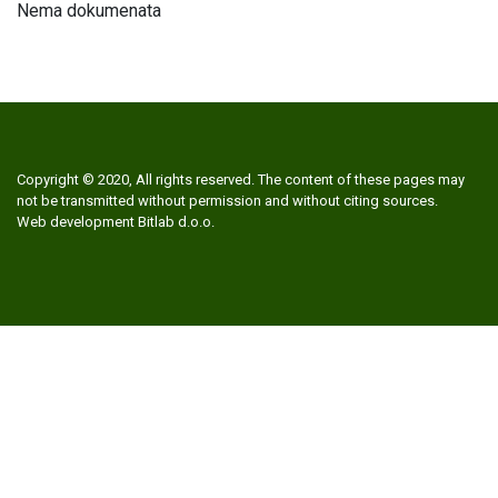
Nema dokumenata
Copyright © 2020, All rights reserved. The content of these pages may
not be transmitted without permission and without citing sources.
Web development
Bitlab d.o.o.