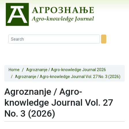
Home
Agroznanje / Agro-knowledge Journal 2026
Agroznanje / Agro-knowledge Journal Vol. 27 No. 3 (2026)
Agroznanje / Agro-
knowledge Journal Vol. 27
No. 3 (2026)